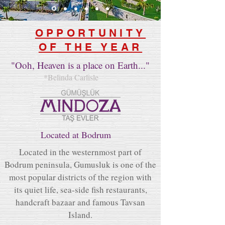
OPPORTUNITY
OF THE YEAR
"Ooh, Heaven is a place on Earth..."
*Belinda Carlisle
Located at Bodrum
Located in the westernmost part of
Bodrum peninsula, Gumusluk is one of the
most popular districts of the region with
its quiet life, sea-side fish restaurants,
handcraft bazaar and famous Tavsan
Island.