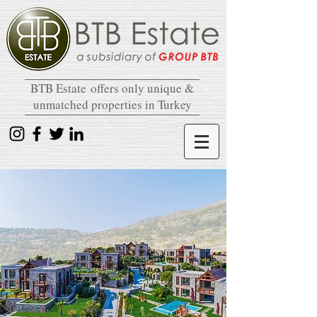
BTB Estate
offers only unique &
unmatched properties in Turkey