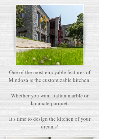
One of the most enjoyable features of
Mindoza is the customizable kitchen.
Whether you want Italian marble or
laminate parquet.
It's time to design the kitchen of your
dreams!