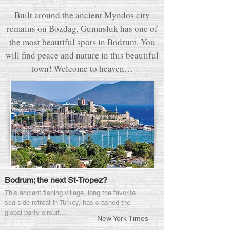
Built around the ancient Myndos city
remains on Bozdag, Gumusluk has one of
the most beautiful spots in Bodrum. You
will find peace and nature in this beautiful
town! Welcome to heaven…
Bodrum; the next St-Tropez?
This ancient fishing village, long the favorite
sea-side retreat in Turkey, has crashed the
global party circuit...
New York Times