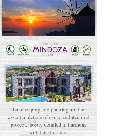
Landscaping and planting are the
essential details of every architectural
project, mostly detailed in harmony
with the structure.