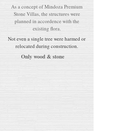
As a concept of Mindoza Premium
Stone Villas, the structures were
planned in accordence with the
existing flora.
Not even a single tree were harmed or
relocated during construction.
Only wood & stone